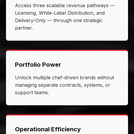
Access three scalable revenue pathways —
Licensing, White-Label Distribution, and
Delivery-Only — through one strategic
partner.
Portfolio Power
Unlock multiple chef-driven brands without
managing separate contracts, systems, or
support teams.
Operational Efficiency