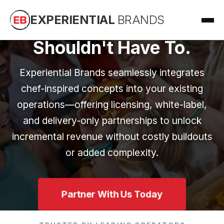
Food Trends Change.
EXPERIENTIAL
BRANDS
Your Operation
Shouldn't Have To.
Experiential Brands seamlessly integrates
chef-inspired concepts into your existing
operations—offering licensing, white-label,
and delivery-only partnerships to unlock
incremental revenue without costly buildouts
or added complexity.
Partner With Us Today