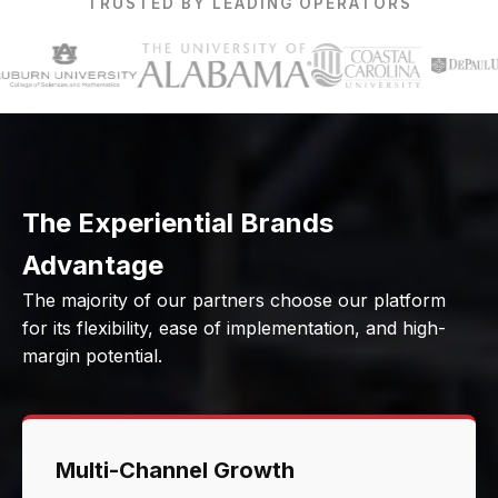
TRUSTED BY LEADING OPERATORS
The Experiential Brands
Advantage
The majority of our partners choose our platform
for its flexibility, ease of implementation, and high-
margin potential.
Multi-Channel Growth