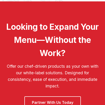
Looking to Expand Your
Menu—Without the
Work?
Offer our chef-driven products as your own with
our white-label solutions. Designed for
consistency, ease of execution, and immediate
impact.
Partner With Us Today