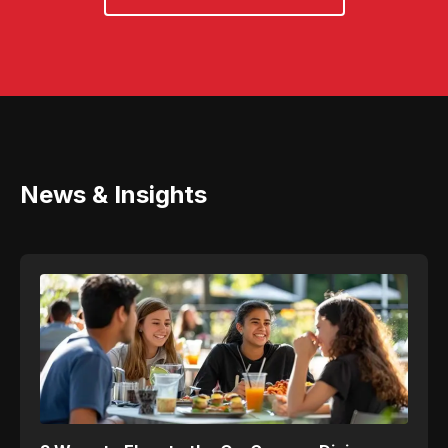
News & Insights