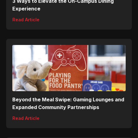
3 Ways to Elevate the On-Campus Dining
Experience
Read Article
Beyond the Meal Swipe: Gaming Lounges and
Expanded Community Partnerships
Read Article