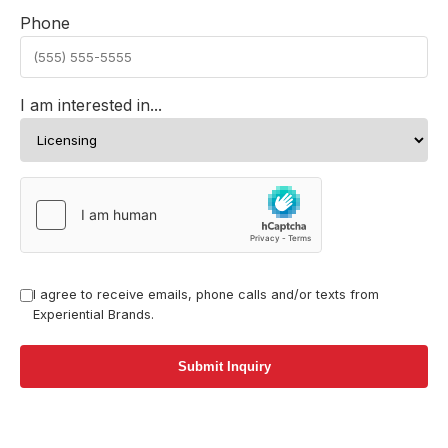
Phone
I am interested in...
I agree to receive emails, phone calls and/or texts from
Experiential Brands.
Submit Inquiry