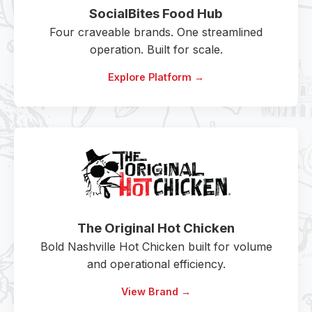
SocialBites Food Hub
Four craveable brands. One streamlined
operation. Built for scale.
Explore Platform →
The Original Hot Chicken
Bold Nashville Hot Chicken built for volume
and operational efficiency.
View Brand →