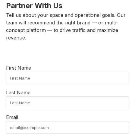
Partner With Us
Tell us about your space and operational goals. Our
team will recommend the right brand — or multi-
concept platform — to drive traffic and maximize
revenue.
First Name
Last Name
Email