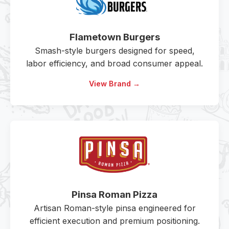
Flametown Burgers
Smash-style burgers designed for speed,
labor efficiency, and broad consumer appeal.
View Brand →
Pinsa Roman Pizza
Artisan Roman-style pinsa engineered for
efficient execution and premium positioning.