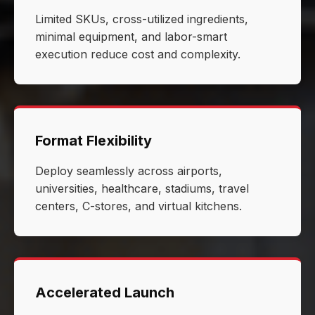
Limited SKUs, cross-utilized ingredients,
minimal equipment, and labor-smart
execution reduce cost and complexity.
Format Flexibility
Deploy seamlessly across airports,
universities, healthcare, stadiums, travel
centers, C-stores, and virtual kitchens.
Accelerated Launch