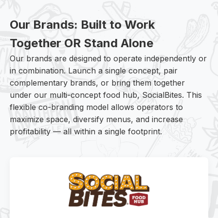
Our Brands: Built to Work
Together OR Stand Alone
Our brands are designed to operate independently or
in combination. Launch a single concept, pair
complementary brands, or bring them together
under our multi-concept food hub, SocialBites. This
flexible co-branding model allows operators to
maximize space, diversify menus, and increase
profitability — all within a single footprint.