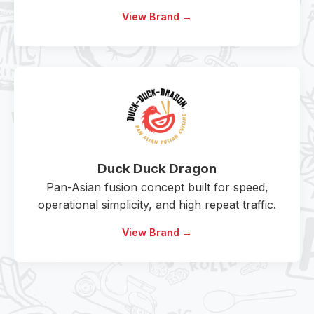
View Brand →
Duck Duck Dragon
Pan-Asian fusion concept built for speed,
operational simplicity, and high repeat traffic.
View Brand →