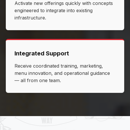
Activate new offerings quickly with concepts
engineered to integrate into existing
infrastructure.
Integrated Support
Receive coordinated training, marketing,
menu innovation, and operational guidance
— all from one team.