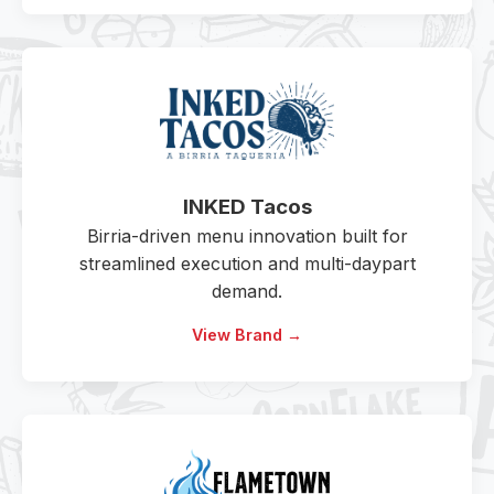
INKED Tacos
Birria-driven menu innovation built for
streamlined execution and multi-daypart
demand.
View Brand →