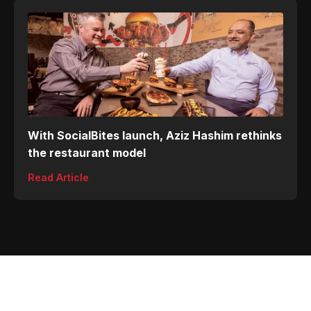
With SocialBites launch, Aziz Hashim rethinks
the restaurant model
Read Article